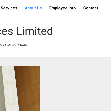
 Services
About Us
Employee Info
Contact
ces Limited
levator services.