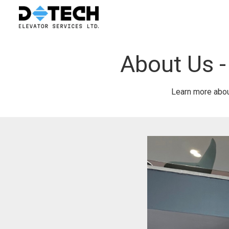
About Us -
Learn more about