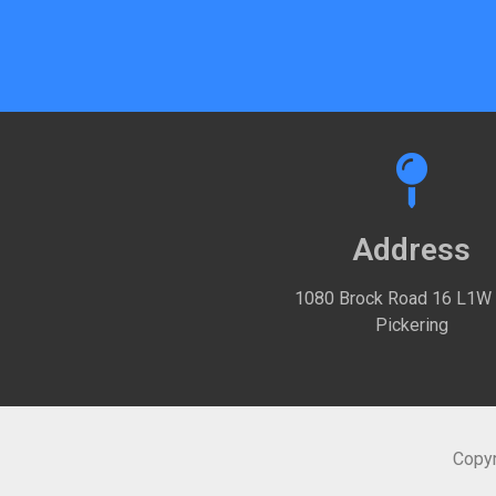
Address
1080 Brock Road 16 L1W
Pickering
Copyr