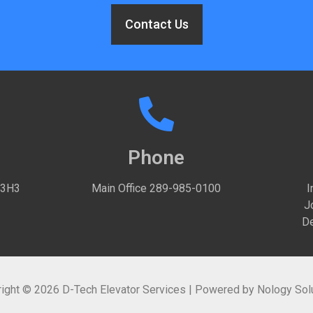
Contact Us
Phone
 3H3
Main Office
289-985-0100
I
J
De
ight © 2026 D-Tech Elevator Services | Powered by
Nology Sol