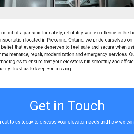
 out of a passion for safety, reliability, and excellence in the f
ransportation located in Pickering, Ontario, we pride ourselves on
le belief that everyone deserves to feel safe and secure when us
or maintenance, repair, modernization and emergency services. O
hnologies to ensure that your elevators run smoothly and efficient
riority. Trust us to keep you moving.
Get in Touch
 out to us today to discuss your elevator needs and how we can