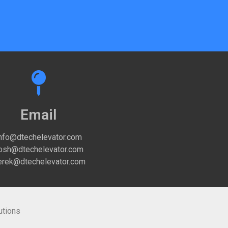
Email
nfo@dtechelevator.com
osh@dtechelevator.com
rek@dtechelevator.com
utions