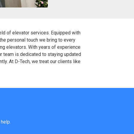
ield of elevator services. Equipped with
 the personal touch we bring to every
ing elevators. With years of experience
ur team is dedicated to staying updated
ly. At D-Tech, we treat our clients like
 help.