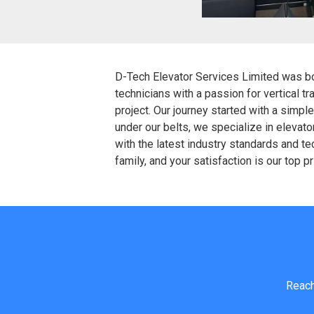
D-Tech Elevator Services Limited was born
technicians with a passion for vertical t
project. Our journey started with a simp
under our belts, we specialize in elevat
with the latest industry standards and tec
family, and your satisfaction is our top p
Reach