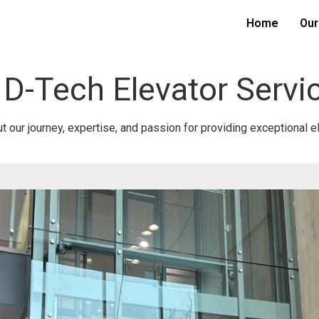
Home
Our
 D-Tech Elevator Servi
 our journey, expertise, and passion for providing exceptional e